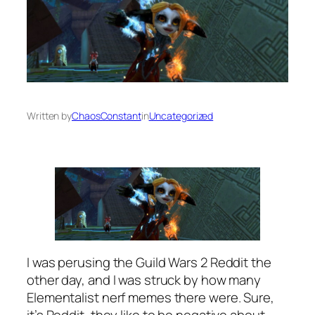
Written by
ChaosConstant
in
Uncategorized
I was perusing the Guild Wars 2 Reddit the
other day, and I was struck by how many
Elementalist nerf memes there were. Sure,
it’s Reddit, they like to be negative about