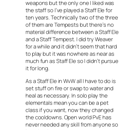
weapons but the only one I liked was
the staff so I’ve played a Staff Ele for
ten years. Technically two of the three
of them are Tempests but there’s no
material difference between a Staff Ele
and a Staff Tempest. I did try Weaver
for a while and it didn’t seem that hard
to play but it was nowhere as near as
much fun as Staff Ele so I didn’t pursue
it for long.
As a Staff Ele in WvW all I have to do is
set stuff on fire or swap to water and
heal as necessary. In solo play the
elementals mean you can be a pet
class if you want, now they changed
the cooldowns. Open world PvE has
never needed any skill from anyone so