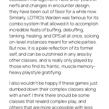
nerfs and changes in encounter design,
they have been out of favor for a while now.
Similarly, LOTRO’s Warden was famous for its
combo system that allowed it to accomplish
incredible feats of buffing, debuffing,
tanking, healing, and DPS all at once, soloing
on-level instances meant for whole parties.
But now, it is a pale reflection of its former
self, and can be outshined in any area by
other classes, and is really only played by
those who find its frantic, muscle memory-
heavy playstyle gratifying.
I also wouldn’t be happy if these games just
dumbed down their complex classes along
with a nerf. I think there
should
be some
classes that reward complex play, and
others that are more accessible with less