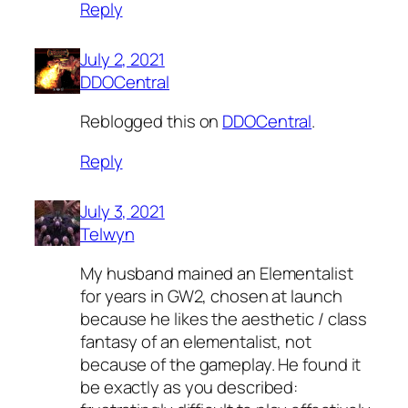
Reply
July 2, 2021
DDOCentral
Reblogged this on
DDOCentral
.
Reply
July 3, 2021
Telwyn
My husband mained an Elementalist
for years in GW2, chosen at launch
because he likes the aesthetic / class
fantasy of an elementalist, not
because of the gameplay. He found it
be exactly as you described: