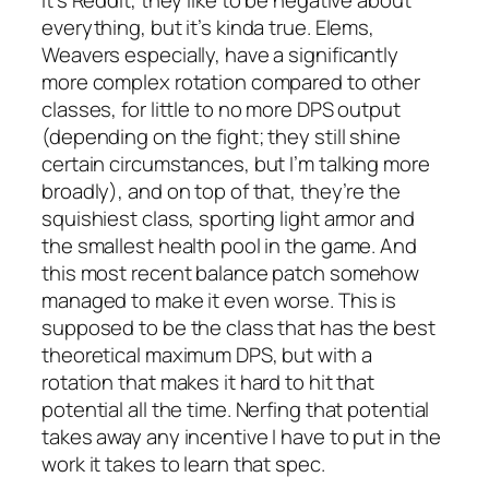
everything, but it’s kinda true. Elems,
Weavers especially, have a significantly
more complex rotation compared to other
classes, for little to no more DPS output
(depending on the fight; they still shine
certain circumstances, but I’m talking more
broadly), and on top of that, they’re the
squishiest class, sporting light armor and
the smallest health pool in the game. And
this most recent balance patch somehow
managed to make it even worse. This is
supposed to be the class that has the best
theoretical maximum DPS, but with a
rotation that makes it hard to hit that
potential all the time. Nerfing that potential
takes away any incentive I have to put in the
work it takes to learn that spec.