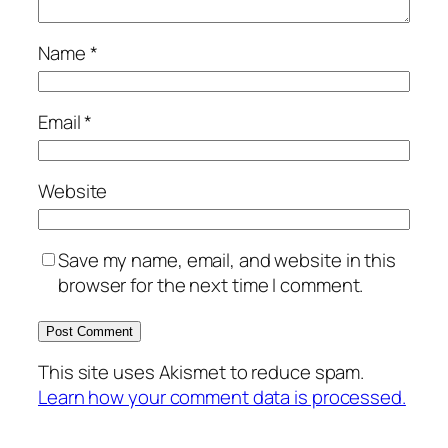
Name
*
Email
*
Website
Save my name, email, and website in this
browser for the next time I comment.
This site uses Akismet to reduce spam.
Learn how your comment data is processed.