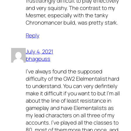
frustratingly difficult to play effectively
and very squishy. The contrast to my
Mesmer, especially with the tanky
Chronomancer build, was pretty stark.
Reply
July 4, 2021
bhagpuss
I’ve always found the supposed
difficulty of the GW2 Elelmentalist hard
to understand. You can very defintiely
make it difficult if you want to but I’m all
about the line of least resistance in
gameplay and have Elementalists as
my lead characters on all three of my
accounts. I’ve played all the classes to
80, most of them more than once, and