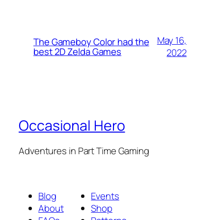
May 16,
The Gameboy Color had the
best 2D Zelda Games
2022
Occasional Hero
Adventures in Part Time Gaming
Blog
Events
About
Shop