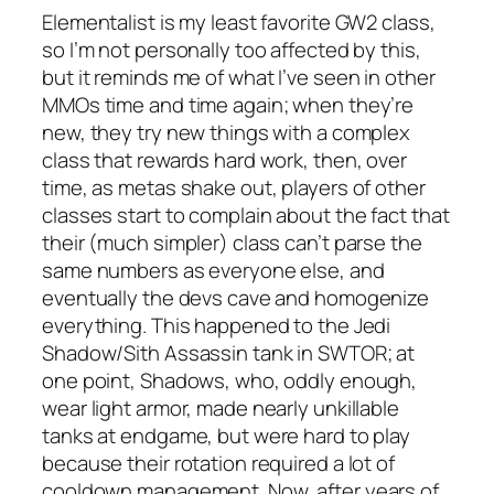
Elementalist is my least favorite GW2 class,
so I’m not personally too affected by this,
but it reminds me of what I’ve seen in other
MMOs time and time again; when they’re
new, they try new things with a complex
class that rewards hard work, then, over
time, as metas shake out, players of other
classes start to complain about the fact that
their (much simpler) class can’t parse the
same numbers as everyone else, and
eventually the devs cave and homogenize
everything. This happened to the Jedi
Shadow/Sith Assassin tank in SWTOR; at
one point, Shadows, who, oddly enough,
wear light armor, made nearly unkillable
tanks at endgame, but were hard to play
because their rotation required a lot of
cooldown management. Now, after years of