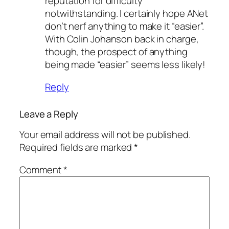
reputation for difficulty
notwithstanding. I certainly hope ANet
don’t nerf anything to make it “easier”.
With Colin Johanson back in charge,
though, the prospect of anything
being made “easier” seems less likely!
Reply
Leave a Reply
Your email address will not be published.
Required fields are marked
*
Comment
*