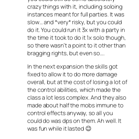
crazy things with it, including soloing
instances meant for full parties. It was
slow… and *very* risky, but you could
do it. You could run it 3x with a party in
the time it took to do it 1x solo though,
so there wasn’t a point to it other than
bragging rights, but even so….
In the next expansion the skills got
fixed to allow it to do more damage
overall, but at the cost of losing a lot of
the control abilities, which made the
class a lot less complex. And they also
made about half the mobs immune to
control effects anyway, so all you
could do was dps on them. Ah well. It
was fun while it lasted 😉