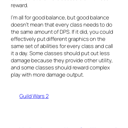
reward.
I’m all for good balance, but good balance
doesn’t mean that every class needs to do
the same amount of DPS. If it did, you could
effectively put different graphics on the
same set of abilities for every class and call
it a day. Some classes should put out less
damage because they provide other utility,
and some classes should reward complex
play with more damage output.
Guild Wars 2