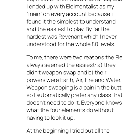
I ended up with Elelmentalist as my
“main” on every account because i
found it the simplest to understand
and the easiest to play. By far the
hardest was Revenant which I never
understood for the whole 80 levels.
To me, there were two reasons the Ele
always seemed the easiest: a) they
didn’t weapon swap and b) their
powers were Earth, Air, Fire and Water.
Weapon swapping is a pain in the butt
so I automatically prefer any class that
doesn’t need to do it. Everyone knows
what the four elements do without
having to look it up.
At the beginning I tried out all the