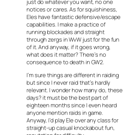
just do whatever you want, no one
notices or cares. As for squishiness,
Eles have fantastic defensive/escape
capabilities. I make a practice of
running blockades and straight
through zergs in WvW just for the fun
of it. And anyway, if it goes wrong,
what does it matter? There’s no
consequence to death in GW2.
I’m sure things are different in raiding
but since I never raid that’s hardly
relevant. I wonder how many do, these
days? it must be the best part of
eighteen months since I even heard
anyone mention raids in game.
Anyway, I’d play Ele over any class for
straight-up casual knockabout fun,