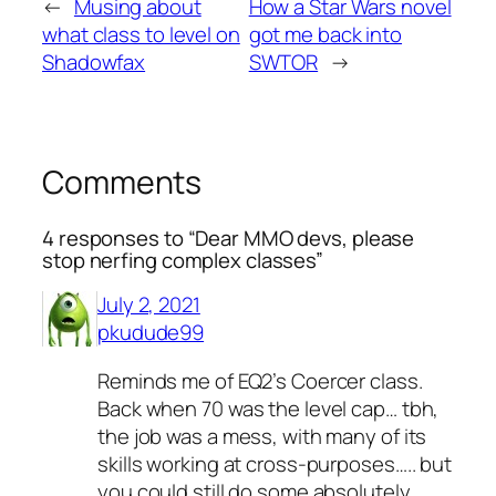
←
Musing about
How a Star Wars novel
what class to level on
got me back into
Shadowfax
SWTOR
→
Comments
4 responses to “Dear MMO devs, please
stop nerfing complex classes”
July 2, 2021
pkudude99
Reminds me of EQ2’s Coercer class.
Back when 70 was the level cap… tbh,
the job was a mess, with many of its
skills working at cross-purposes….. but
you could still do some absolutely