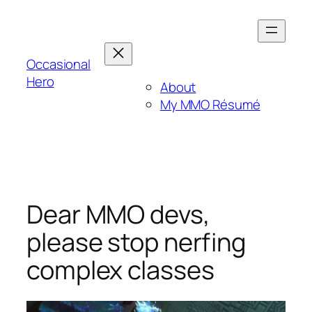
Skip
to
content
Occasional
Hero
About
My MMO Résumé
Dear MMO devs,
please stop nerfing
complex classes