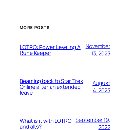
MORE POSTS
November
LOTRO: Power Leveling A
Rune Keeper
13, 2023
Beaming back to Star Trek
August
Online after an extended
4, 2023
leave
September 19,
What is it with LOTRO
and alts?
2022