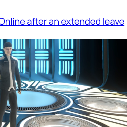
Online after an extended leave