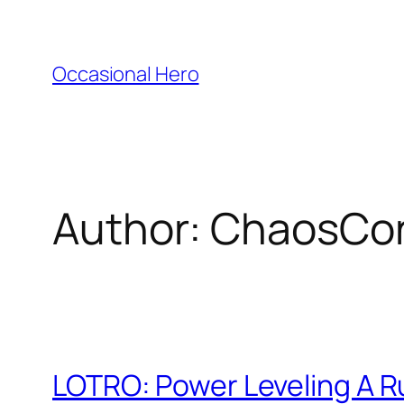
Skip
to
content
Occasional Hero
Author:
ChaosCo
LOTRO: Power Leveling A 