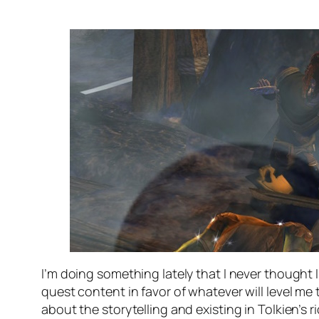
I’m doing something lately that I never thought I
quest content in favor of whatever will level me
about the storytelling and existing in Tolkien’s r