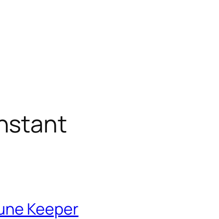
nstant
Rune Keeper