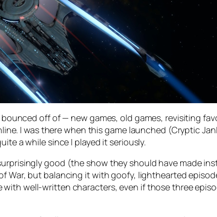
d bounced off of — new games, old games, revisiting favo
Online. I was there when this game launched (Cryptic Jank
ite a while since I played it seriously.
urprisingly good (the show they should have made inste
of War, but balancing it with goofy, lighthearted episo
th well-written characters, even if those three episode