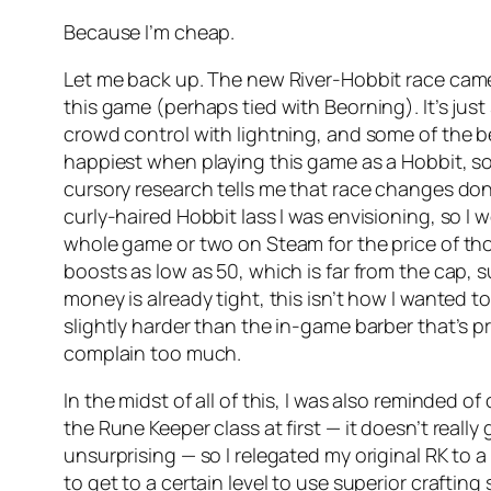
Because I’m cheap.
Let me back up. The new River-Hobbit race came ou
this game (perhaps tied with Beorning). It’s ju
crowd control with lightning, and some of the be
happiest when playing this game as a Hobbit, s
cursory research tells me that race changes do
curly-haired Hobbit lass I was envisioning, so I w
whole game or two on Steam for the price of tho
boosts as low as 50, which is far from the cap, 
money is already tight, this isn’t how I wanted 
slightly harder than the in-game barber that’s pra
complain too much.
In the midst of all of this, I was also reminded of
the Rune Keeper class at first — it doesn’t really g
unsurprising — so I relegated my original RK to a
to get to a certain level to use superior crafting s