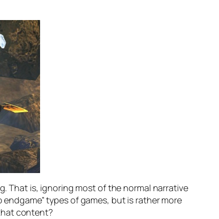
g. That is, ignoring most of the normal narrative
 to endgame” types of games, but is rather more
f that content?