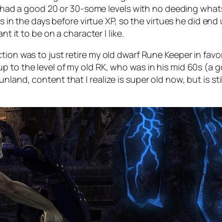
he had a good 20 or 30-some levels with no deeding whats
as in the days before virtue XP, so the virtues he did end 
nt it to be on a character I like.
tion was to just retire my old dwarf Rune Keeper in favo
to the level of my old RK, who was in his mid 60s (a goo
land, content that I realize is super old now, but is sti