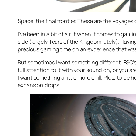
Space, the final frontier. These are the voyages 
I’ve been in a bit of a rut when it comes to gami
side (largely Tears of the Kingdom lately). Havin
precious gaming time on an experience that wasn
But sometimes I want something different. ESO’s 
full attention to it with your sound on, or you 
I want something a little more chill. Plus, to be 
expansion drops.