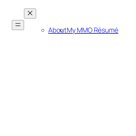
About
My MMO Résumé