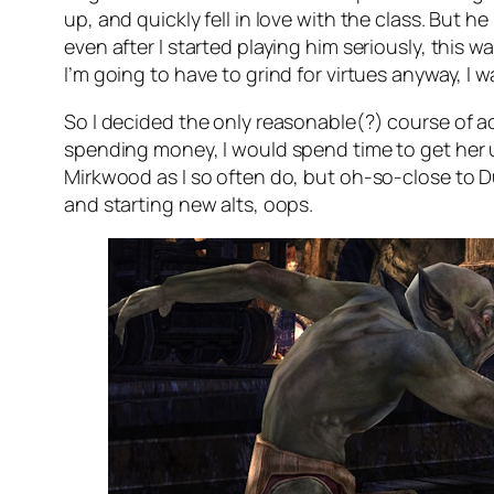
up, and quickly fell in love with the class. But 
even after I started playing him seriously, this w
I’m going to have to grind for virtues anyway, I wa
So I decided the only reasonable(?) course of ac
spending money, I would spend time to get her up 
Mirkwood as I so often do, but oh-so-close to Dun
and starting new alts, oops.