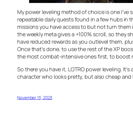
My power leveling method of choice is one I’ve 
repeatable daily quests found in a few hubs in th
missions you have access to but
not
turn them i
the weekly meta gives a +100% scroll, so they sho
have reduced rewards as you outlevel them, plus 
Once that’s done, to use the rest of the XP booste
the most combat-intensive ones first, to boost
So there you have it, LOTRO power leveling. It’s
character who looks pretty, but also cheap and 
November 13, 2023