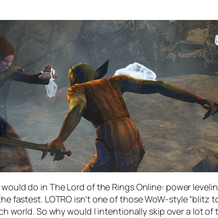
 would do in The Lord of the Rings Online: power levelin
 the fastest. LOTRO isn’t one of those WoW-style “blitz
ich world. So why would I intentionally skip over a lot o