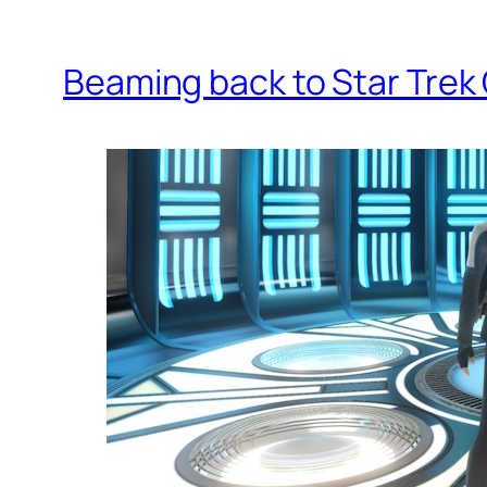
Beaming back to Star Trek 