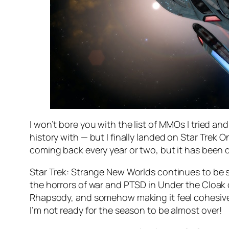
I won’t bore you with the list of MMOs I tried an
history with — but I finally landed on Star Trek 
coming back every year or two, but it has been qu
Star Trek: Strange New Worlds continues to be s
the horrors of war and PTSD in Under the Cloak 
Rhapsody, and somehow making it feel cohesive wi
I’m not ready for the season to be almost over!