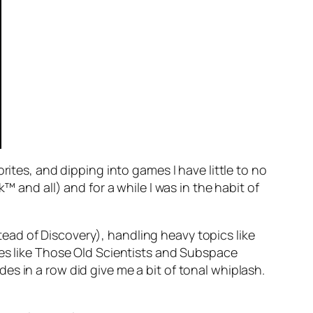
rites, and dipping into games I have little to no
™ and all) and for a while I was in the habit of
ad of Discovery), handling heavy topics like
des like Those Old Scientists and Subspace
s in a row did give me a bit of tonal whiplash.