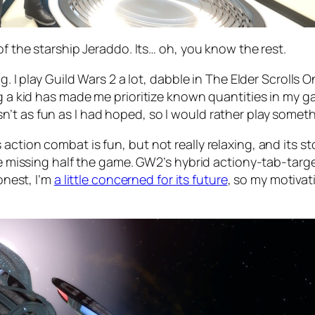
of the starship Jeraddo. Its… oh, you know the rest.
ng. I play Guild Wars 2 a lot, dabble in The Elder Scroll
g a kid has made me prioritize known quantities in my ga
’t as fun as I had hoped, so I would rather play somet
action combat is fun, but not really relaxing, and its 
are missing half the game. GW2’s hybrid actiony-tab-targ
honest, I’m
a little concerned for its future
, so my motivati