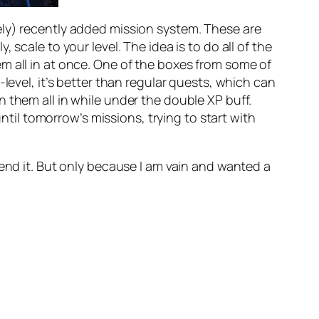
ely) recently added mission system. These are
scale to your level. The idea is to do all of the
m all in at once. One of the boxes from some of
level, it’s better than regular quests, which can
 them all in while under the double XP buff.
until tomorrow’s missions, trying to start with
mend it. But only because I am vain and wanted a