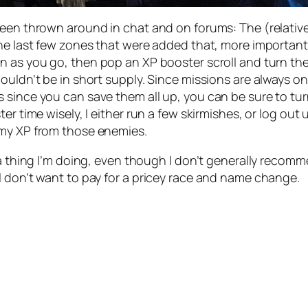
seen thrown around in chat and on forums: The (relativ
e last few zones that were added that, more importantly, 
n as you go, then pop an XP booster scroll and turn the
uldn’t be in short supply. Since missions are always on-
since you can save them all up, you can be sure to turn
r time wisely, I either run a few skirmishes, or log out 
 my XP from those enemies.
 a thing I’m doing, even though I don’t generally recom
I don’t want to pay for a pricey race and name change.