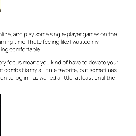
s Online, and play some single-player games on the
ming time; I hate feeling like I wasted my
hing comfortable.
story focus means you kind of have to devote your
et combat is my all-time favorite, but sometimes
on to log in has waned a little, at least until the