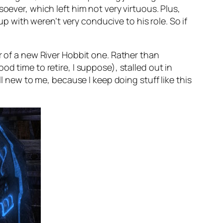
oever, which left him not very virtuous. Plus,
up with weren’t very conducive to his role. So if
r of a new River Hobbit one. Rather than
d time to retire, I suppose), stalled out in
ll new to me, because I keep doing stuff like this