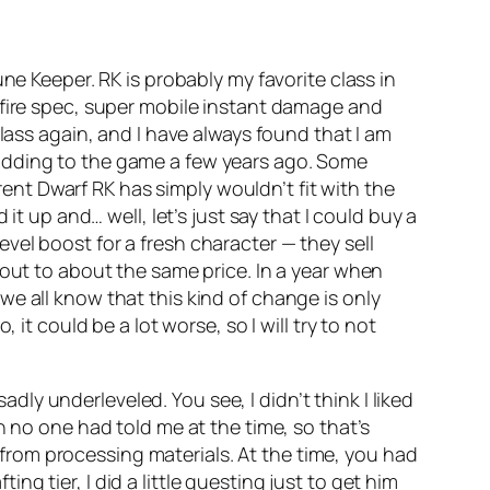
ne Keeper. RK is probably my favorite class in
 fire spec, super mobile instant damage and
lass again, and I have always found that I am
 adding to the game a few years ago. Some
nt Dwarf RK has simply wouldn’t fit with the
it up and… well, let’s just say that I could buy a
el boost for a fresh character — they sell
 out to about the same price. In a year when
e all know that this kind of change is only
it could be a lot worse, so I will try to not
adly underleveled. You see, I didn’t think I liked
hich no one had told me at the time, so that’s
y from processing materials. At the time, you had
ing tier, I did a little questing just to get him