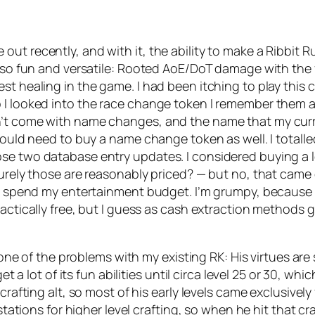
t recently, and with it, the ability to make a Ribbit Ru
st so fun and versatile: Rooted AoE/DoT damage with the
st healing in the game. I had been itching to play this c
o I looked into the race change token I remember them
n’t come with name changes, and the name that my curre
ould need to buy a name change token as well. I totalled 
se two database entry updates. I considered buying a lev
surely those are reasonably priced? — but no, that came
to spend my entertainment budget. I’m grumpy, because w
ctically free, but I guess as cash extraction methods go, 
 one of the problems with my existing RK: His virtues are s
et a lot of its fun abilities until circa level 25 or 30, w
 crafting alt, so most of his early levels came exclusivel
tations for higher level crafting, so when he hit that craft